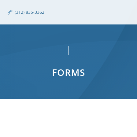
(312) 835-3362
FORMS