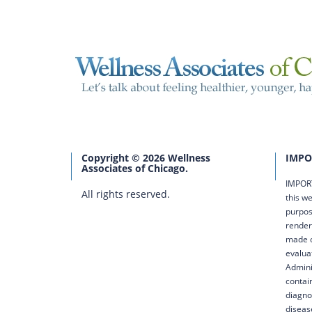
Copyright © 2026 Wellness
IMPO
Associates of Chicago.
IMPORT
All rights reserved.
this we
purpos
render
made o
evalua
Admini
contai
diagno
diseas