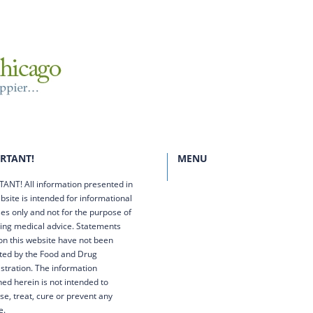
RTANT!
MENU
ANT! All information presented in
bsite is intended for informational
es only and not for the purpose of
ing medical advice. Statements
n this website have not been
ted by the Food and Drug
stration. The information
ned herein is not intended to
se, treat, cure or prevent any
e.