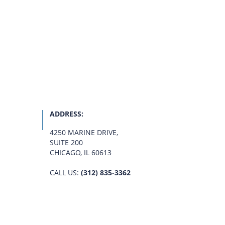
ADDRESS:
4250 MARINE DRIVE
,
SUITE 200
CHICAGO, IL 60613
CALL US:
(312) 835-3362