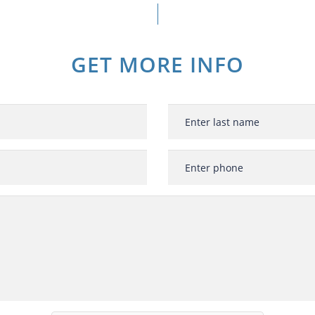
GET MORE INFO