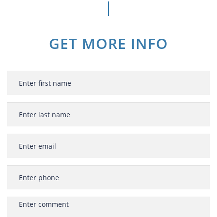
GET MORE INFO