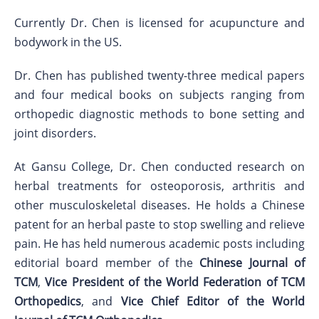
Currently Dr. Chen is licensed for acupuncture and
bodywork in the US.
Dr. Chen has published twenty-three medical papers
and four medical books on subjects ranging from
orthopedic diagnostic methods to bone setting and
joint disorders.
At Gansu College, Dr. Chen conducted research on
herbal treatments for osteoporosis, arthritis and
other musculoskeletal diseases. He holds a Chinese
patent for an herbal paste to stop swelling and relieve
pain. He has held numerous academic posts including
editorial board member of the
Chinese Journal of
TCM
,
Vice President of the World Federation of TCM
Orthopedics
, and
Vice Chief Editor of the World