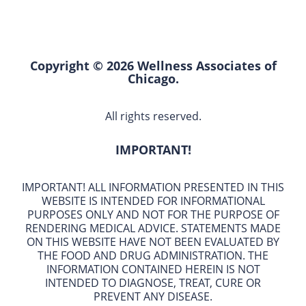
Copyright © 2026 Wellness Associates of
Chicago.
All rights reserved.
IMPORTANT!
IMPORTANT! ALL INFORMATION PRESENTED IN THIS
WEBSITE IS INTENDED FOR INFORMATIONAL
PURPOSES ONLY AND NOT FOR THE PURPOSE OF
RENDERING MEDICAL ADVICE. STATEMENTS MADE
ON THIS WEBSITE HAVE NOT BEEN EVALUATED BY
THE FOOD AND DRUG ADMINISTRATION. THE
INFORMATION CONTAINED HEREIN IS NOT
INTENDED TO DIAGNOSE, TREAT, CURE OR
PREVENT ANY DISEASE.