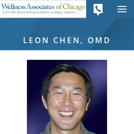
LEON CHEN, OMD