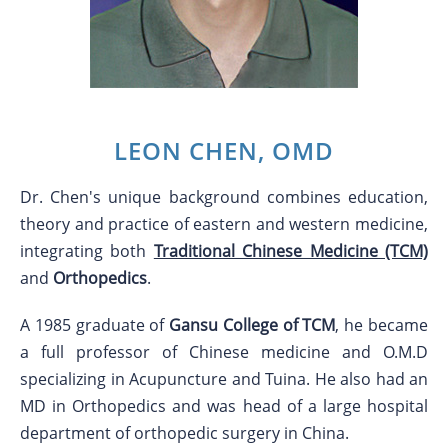
LEON CHEN, OMD
Dr. Chen's unique background combines education,
theory and practice of eastern and western medicine,
integrating both
Traditional Chinese Medicine (TCM)
and
Orthopedics
.
A 1985 graduate of
Gansu College of TCM
, he became
a full professor of Chinese medicine and O.M.D
specializing in Acupuncture and Tuina. He also had an
MD in Orthopedics and was head of a large hospital
department of orthopedic surgery in China.