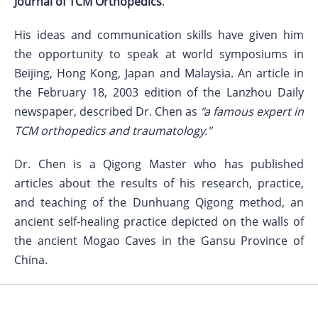
Journal of TCM Orthopedics
.
His ideas and communication skills have given him
the opportunity to speak at world symposiums in
Beijing, Hong Kong, Japan and Malaysia. An article in
the February 18, 2003 edition of the Lanzhou Daily
newspaper, described Dr. Chen as
"a famous expert in
TCM orthopedics and traumatology."
Dr. Chen is a Qigong Master who has published
articles about the results of his research, practice,
and teaching of the Dunhuang Qigong method, an
ancient self-healing practice depicted on the walls of
the ancient Mogao Caves in the Gansu Province of
China.